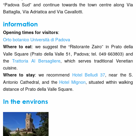
“Padova Sud” and continue towards the town centre along Via
Battaglia, Via Adriatica and Via Cavallotti.
information
:
Opening times for visitors
Orto botanico Università di Padova
: we suggest the “Ristorante Zairo” in Prato della
Where to eat
Valle Square (Prato della Valle 51, Padova; tel. 049 663803) and
the
Trattoria Al Bersagliere
, which serves traditional Venetian
cuisine.
: we recommend
Hotel Belludi 37
, near the S.
Where to stay
Antonio Cathedral, and the
Hotel Mignon
, situated within walking
distance of Prato della Valle Square.
In the environs