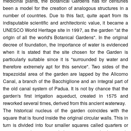
medicinal plants, the Botanical Gardens has for centuries
been a model for the creation of analogous structures in a
number of countries. Due to this fact, quite apart from its
indisputable scientific and architectonic value, it became a
UNESCO World Heritage site in 1997, as the garden "at the
origin of all the world's Botanical Gardens". In the original
decree of foundation, the importance of water is evidenced
when it is stated that the site chosen for the Garden is
particularly suitable since it is "surrounded by water and
therefore extremely apt for this service". Two sides of the
trapezoidal area of the garden are lapped by the Alicorno
Canal, a branch of the Bacchiglione and an integral part of
the old canal system of Padua. It is not by chance that the
garden's first irrigation aqueduct, created in 1575 and
reworked several times, derived from this ancient waterway.
The historical nucleus of the garden coincides with the
square that is found inside the original circular walls. This in
turn is divided into four smaller squares called quarters or