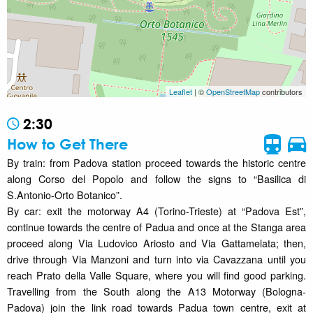
Leaflet
| ©
OpenStreetMap
contributors
2:30
How to Get There
By train: from Padova station proceed towards the historic centre
along Corso del Popolo and follow the signs to “Basilica di
S.Antonio-Orto Botanico”.
By car: exit the motorway A4 (Torino-Trieste) at “Padova Est”,
continue towards the centre of Padua and once at the Stanga area
proceed along Via Ludovico Ariosto and Via Gattamelata; then,
drive through Via Manzoni and turn into via Cavazzana until you
reach Prato della Valle Square, where you will find good parking.
Travelling from the South along the A13 Motorway (Bologna-
Padova) join the link road towards Padua town centre, exit at