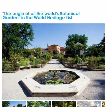
"The origin of all the world's Botanical
Garden" in the World Heritage List