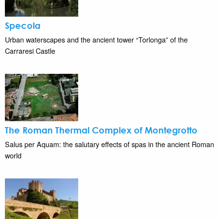
Specola
Urban waterscapes and the ancient tower “Torlonga” of the
Carraresi Castle
The Roman Thermal Complex of Montegrotto
Salus per Aquam: the salutary effects of spas in the ancient Roman
world