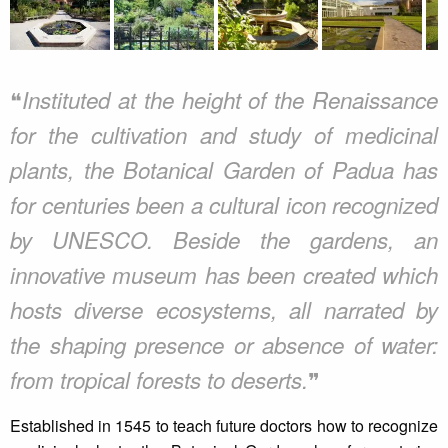
❝
Instituted at the height of the Renaissance
for the cultivation and study of medicinal
plants, the Botanical Garden of Padua has
for centuries been a cultural icon recognized
by UNESCO. Beside the gardens, an
innovative museum has been created which
hosts diverse ecosystems, all narrated by
the shaping presence or absence of water:
❞
from tropical forests to deserts.
Established in 1545 to teach future doctors how to recognize