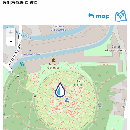
temperate to arid.
map
+
-