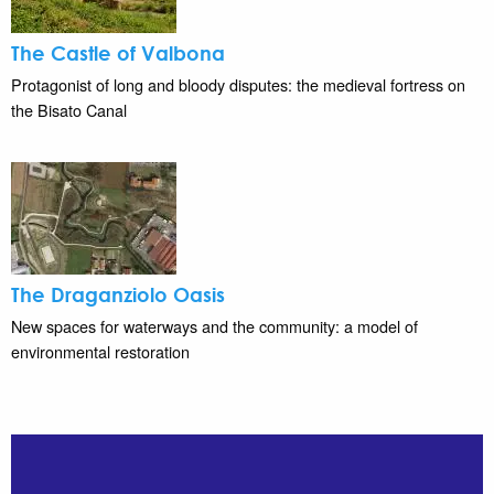
The Castle of Valbona
Protagonist of long and bloody disputes: the medieval fortress on
the Bisato Canal
The Draganziolo Oasis
New spaces for waterways and the community: a model of
environmental restoration