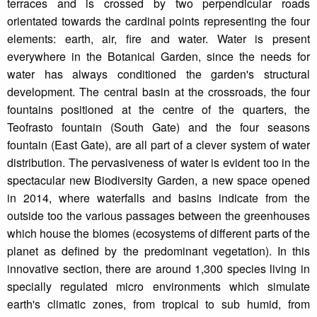
terraces and is crossed by two perpendicular roads
orientated towards the cardinal points representing the four
elements: earth, air, fire and water. Water is present
everywhere in the Botanical Garden, since the needs for
water has always conditioned the garden's structural
development. The central basin at the crossroads, the four
fountains positioned at the centre of the quarters, the
Teofrasto fountain (South Gate) and the four seasons
fountain (East Gate), are all part of a clever system of water
distribution. The pervasiveness of water is evident too in the
spectacular new Biodiversity Garden, a new space opened
in 2014, where waterfalls and basins indicate from the
outside too the various passages between the greenhouses
which house the biomes (ecosystems of different parts of the
planet as defined by the predominant vegetation). In this
innovative section, there are around 1,300 species living in
specially regulated micro environments which simulate
earth's climatic zones, from tropical to sub humid, from