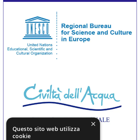
×
Questo sito web utilizza
cookie