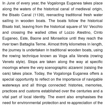
In June of every year, the Vogalonga Euganea takes place
along the waters of the historical canal of medieval origin,
the Bisato Canal (1139), reenacting traditional fresh water
sailing in wooden boats. The boats follow the historical
Bisato trail, leaving from the historical square of Vo' Vecchio
and crossing the walled cities of Lozzo Atestino, Cinto
Euganeo, Este, Baone and Monselice until they reach the
river town Battaglia Terme. Almost thirty kilometres in length,
the journey is undertaken in traditional wooden boats, using
the rowing technique known as Voga alla Veneta (rowing
Veneto style). Stops are taken along the way at specific
moorings where the very scenographic alzaremi (raising the
oars) takes place. Today, the Vogalonga Euganea offers a
special opportunity to reflect on the importance of navigable
waterways and all things connected: histories, memories,
practices and customs established over the centuries and a
vital part of local identity. The event also emphasises the
need for environmental protection and re-appreciation of the