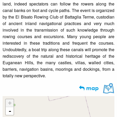
land, indeed spectators can follow the rowers along the
canal banks on foot and cycle paths. The event is organized
by the El Bisato Rowing Club of Battaglia Terme, custodian
of ancient inland navigational practices and very much
involved in the transmission of such knowledge through
rowing courses and excursions. Many young people are
interested in these traditions and frequent the courses.
Undoubtedly, a boat trip along these canals will promote the
rediscovery of the natural and historical heritage of the
Euganean Hills, the many castles, villas, walled cities,
barriers, navigation basins, moorings and dockings, from a
totally new perspective.
map
+
-