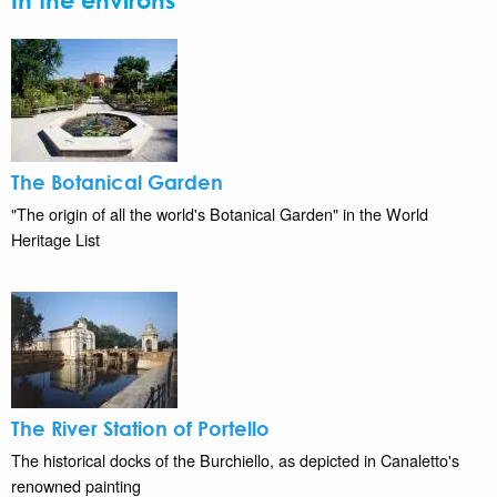
In the environs
The Botanical Garden
"The origin of all the world's Botanical Garden" in the World
Heritage List
The River Station of Portello
The historical docks of the Burchiello, as depicted in Canaletto's
renowned painting