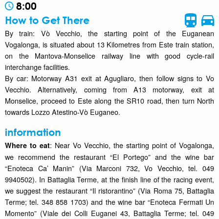
8:00
How to Get There
By train: Vò Vecchio, the starting point of the Euganean
Vogalonga, is situated about 13 Kilometres from Este train station,
on the Mantova-Monselice railway line with good cycle-rail
interchange facilities.
By car: Motorway A31 exit at Agugliaro, then follow signs to Vo
Vecchio. Alternatively, coming from A13 motorway, exit at
Monselice, proceed to Este along the SR10 road, then turn North
towards Lozzo Atestino-Vò Euganeo.
information
: Near Vo Vecchio, the starting point of Vogalonga,
Where to eat
we recommend the restaurant “El Portego” and the wine bar
“Enoteca Ca’ Manin” (Via Marconi 732, Vo Vecchio, tel. 049
9940502). In Battaglia Terme, at the finish line of the racing event,
we suggest the restaurant “Il ristorantino” (Via Roma 75, Battaglia
Terme; tel. 348 858 1703) and the wine bar “Enoteca Fermati Un
Momento” (Viale dei Colli Euganei 43, Battaglia Terme; tel. 049