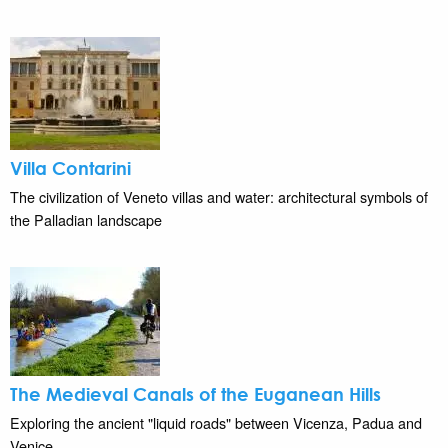
Villa Contarini
The civilization of Veneto villas and water: architectural symbols of
the Palladian landscape
The Medieval Canals of the Euganean Hills
Exploring the ancient "liquid roads" between Vicenza, Padua and
Venice