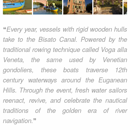
❝
Every year, vessels with rigid wooden hulls
take to the Bisato Canal. Powered by the
traditional rowing technique called Voga alla
Veneta, the same used by Venetian
gondoliers, these boats traverse 12th
century waterways around the Euganean
Hills. Through the event, fresh water sailors
reenact, revive, and celebrate the nautical
traditions of the golden era of river
❞
navigation.