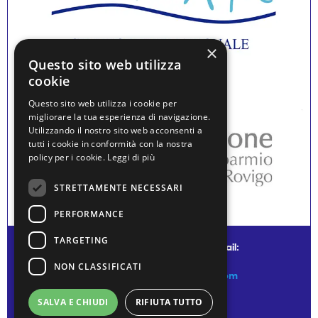
×
Questo sito web utilizza
cookie
Questo sito web utilizza i cookie per
migliorare la tua esperienza di navigazione.
Utilizzando il nostro sito web acconsenti a
tutti i cookie in conformità con la nostra
policy per i cookie.
Leggi di più
STRETTAMENTE NECESSARI
PERFORMANCE
TARGETING
© water museum of venice - mail:
NON CLASSIFICATI
info@watermuseumofvenice.com
SALVA E CHIUDI
RIFIUTA TUTTO