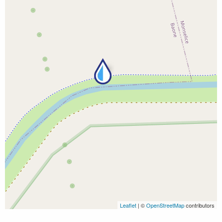
Leaflet
| ©
OpenStreetMap
contributors