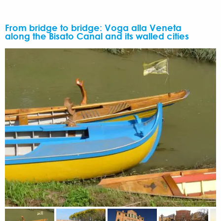
From bridge to bridge: Voga alla Veneta
along the Bisato Canal and its walled cities