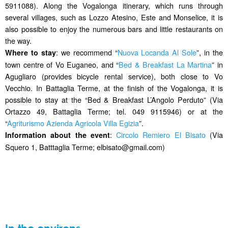
5911088). Along the Vogalonga itinerary, which runs through
several villages, such as Lozzo Atesino, Este and Monselice, it is
also possible to enjoy the numerous bars and little restaurants on
the way.
: we recommend “
Nuova Locanda Al Sole
”, in the
Where to stay
town centre of Vo Euganeo, and “
Bed & Breakfast La Martina
” in
Agugliaro (provides bicycle rental service), both close to Vo
Vecchio. In Battaglia Terme, at the finish of the Vogalonga, it is
possible to stay at the “Bed & Breakfast L’Angolo Perduto” (Via
Ortazzo 49, Battaglia Terme; tel. 049 9115946) or at the
“
Agriturismo Azienda Agricola Villa Egizia
”.
:
Circolo Remiero El Bisato
(Via
Information about the event
Squero 1, Batttaglia Terme; elbisato@gmail.com)