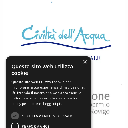
×
Questo sito web utilizza
cookie
Questo sito web utilizza i cookie per
migliorare la tua esperienza di navigazione.
Utilizzando il nostro sito web acconsenti a
tutti i cookie in conformità con la nostra
policy per i cookie.
Leggi di più
STRETTAMENTE NECESSARI
PERFORMANCE