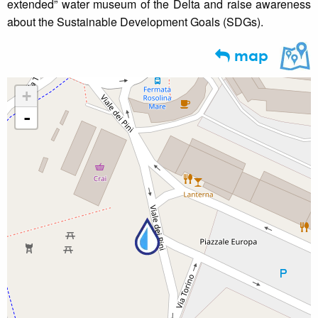
extended” water museum of the Delta and raise awareness
about the Sustainable Development Goals (SDGs).
map
+
-