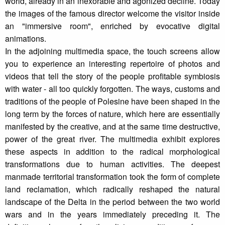
world, already in an inexorable and agonized decline. Today
the images of the famous director welcome the visitor inside
an "immersive room", enriched by evocative digital
animations.
In the adjoining multimedia space, the touch screens allow
you to experience an interesting repertoire of photos and
videos that tell the story of the people profitable symbiosis
with water - all too quickly forgotten. The ways, customs and
traditions of the people of Polesine have been shaped in the
long term by the forces of nature, which here are essentially
manifested by the creative, and at the same time destructive,
power of the great river. The multimedia exhibit explores
these aspects in addition to the radical morphological
transformations due to human activities. The deepest
manmade territorial transformation took the form of complete
land reclamation, which radically reshaped the natural
landscape of the Delta in the period between the two world
wars and in the years immediately preceding it. The