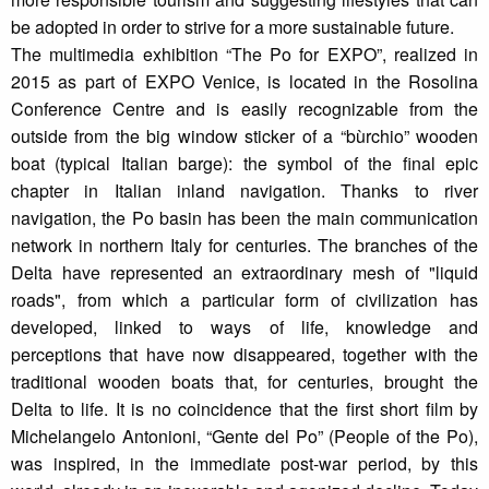
be adopted in order to strive for a more sustainable future.
The multimedia exhibition “The Po for EXPO”, realized in
2015 as part of EXPO Venice, is located in the Rosolina
Conference Centre and is easily recognizable from the
outside from the big window sticker of a “bùrchio” wooden
boat (typical Italian barge): the symbol of the final epic
chapter in Italian inland navigation. Thanks to river
navigation, the Po basin has been the main communication
network in northern Italy for centuries. The branches of the
Delta have represented an extraordinary mesh of "liquid
roads", from which a particular form of civilization has
developed, linked to ways of life, knowledge and
perceptions that have now disappeared, together with the
traditional wooden boats that, for centuries, brought the
Delta to life. It is no coincidence that the first short film by
Michelangelo Antonioni, “Gente del Po” (People of the Po),
was inspired, in the immediate post-war period, by this