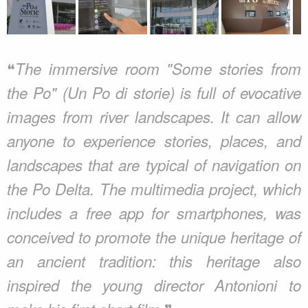
❝
The immersive room "Some stories from
the Po" (Un Po di storie) is full of evocative
images from river landscapes. It can allow
anyone to experience stories, places, and
landscapes that are typical of navigation on
the Po Delta. The multimedia project, which
includes a free app for smartphones, was
conceived to promote the unique heritage of
an ancient tradition: this heritage also
inspired the young director Antonioni to