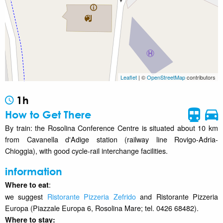
Leaflet
| ©
OpenStreetMap
contributors
1h
How to Get There
By train: the Rosolina Conference Centre is situated about 10 km
from Cavanella d'Adige station (railway line Rovigo-Adria-
Chioggia), with good cycle-rail interchange facilities.
information
:
Where to eat
we suggest
Ristorante Pizzeria Zefrido
and Ristorante Pizzeria
Europa (Piazzale Europa 6, Rosolina Mare; tel. 0426 68482).
Where to stay
: