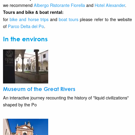
we recommend
Albergo Ristorante Fiorella
and
Hotel Alexander
.
Tours and bike & boat rental:
for
bike and horse trips
and
boat tours
please refer to the website
of
Parco Delta del Po
.
In the environs
Museum of the Great Rivers
An interactive journey recounting the history of "liquid civilizations"
shaped by the Po