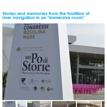
Stories and memories from the tradition of
river navigation in an "immersive room"