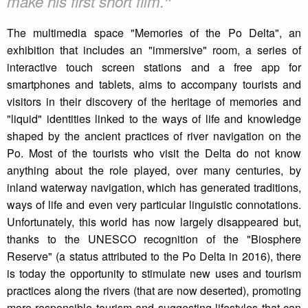
❞
make his first short film.
The multimedia space "Memories of the Po Delta", an
exhibition that includes an "immersive" room, a series of
interactive touch screen stations and a free app for
smartphones and tablets, aims to accompany tourists and
visitors in their discovery of the heritage of memories and
"liquid" identities linked to the ways of life and knowledge
shaped by the ancient practices of river navigation on the
Po. Most of the tourists who visit the Delta do not know
anything about the role played, over many centuries, by
inland waterway navigation, which has generated traditions,
ways of life and even very particular linguistic connotations.
Unfortunately, this world has now largely disappeared but,
thanks to the UNESCO recognition of the "Biosphere
Reserve" (a status attributed to the Po Delta in 2016), there
is today the opportunity to stimulate new uses and tourism
practices along the rivers (that are now deserted), promoting
more responsible tourism and suggesting lifestyles that can