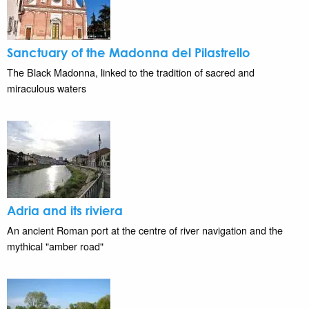
Sanctuary of the Madonna del Pilastrello
The Black Madonna, linked to the tradition of sacred and
miraculous waters
Adria and its riviera
An ancient Roman port at the centre of river navigation and the
mythical "amber road"