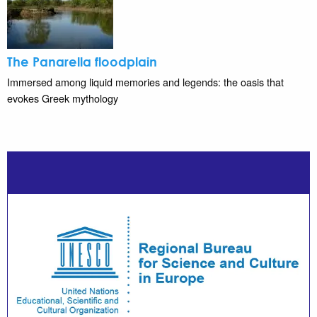
The Panarella floodplain
Immersed among liquid memories and legends: the oasis that
evokes Greek mythology