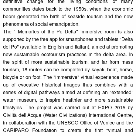
definitive change for the living conditions of many
communities dates back to the 1950s, when the economic
boom generated the birth of seaside tourism and the new
phenomena of social emancipation.
The " Memories of the Po Delta" immersive room is also
supported by the free app for smartphones and tablets "Delta
del Po" (available in English and Italian), aimed at promoting
new sustainable ecotourism practices in the delta area. In
the spirit of more sustainable tourism, and far from mass
tourism, 18 routes can be completed by kayak, boat, horse,
bicycle or on foot. The "immersive" virtual experience made
up of evocative historical images thus combines with a
series of digital pathways aimed at defining an "extended”
water museum, to inspire healthier and more sustainable
lifestyles. The project was carried out at EXPO 2015 by
Civiltà dell’Acqua (Water Civilizations) International Centre,
in collaboration with the UNESCO Office of Venice and the
CARIPARO Foundation to create the first "virtual and