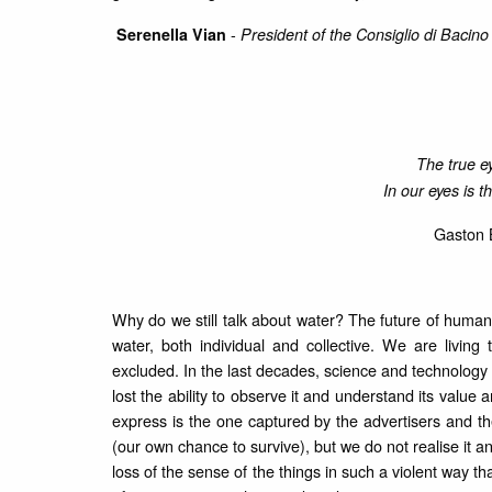
-
Serenella Vian
President of the Consiglio di Bacin
The true ey
In our eyes is t
Gaston 
Why do we still talk about water? The future of human
water, both individual and collective. We are living
excluded. In the last decades, science and technolog
lost the ability to observe it and understand its valu
express is the one captured by the advertisers and th
(our own chance to survive), but we do not realise it
loss of the sense of the things in such a violent way tha