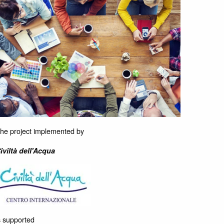
he project implemented by
iviltà dell'Acqua
s supported