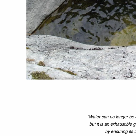
"Water can no longer be 
but it is an exhaustible 
by ensuring its 