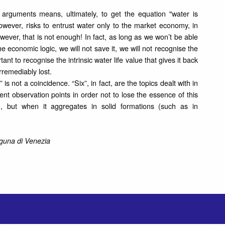
 arguments means, ultimately, to get the equation "water is
owever, risks to entrust water only to the market economy, in
wever, that is not enough! In fact, as long as we won’t be able
e economic logic, we will not save it, we will not recognise the
rtant to recognise the intrinsic water life value that gives it back
rremediably lost.
s not a coincidence. “Six”, in fact, are the topics dealt with in
ent observation points in order not to lose the essence of this
, but when it aggregates in solid formations (such as in
aguna di Venezia