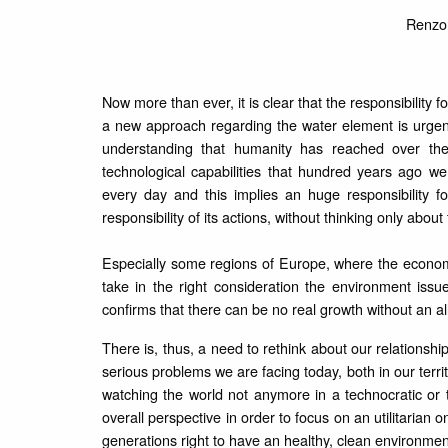
Renzo 
Now more than ever, it is clear that the responsibility f
a new approach regarding the water element is urgen
understanding that humanity has reached over th
technological capabilities that hundred years ago w
every day and this implies an huge responsibility 
responsibility of its actions, without thinking only abou
Especially some regions of Europe, where the econom
take in the right consideration the environment issue
confirms that there can be no real growth without an al
There is, thus, a need to rethink about our relations
serious problems we are facing today, both in our territ
watching the world not anymore in a technocratic or te
overall perspective in order to focus on an utilitarian
generations right to have an healthy, clean environment 