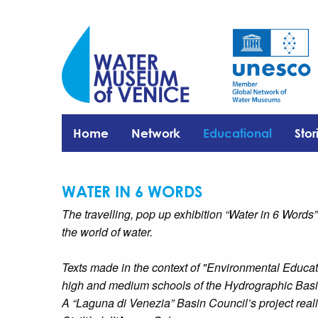
Home
Network
Educational
Stor
WATER IN 6 WORDS
The travelling, pop up exhibition “Water in 6 Words”
the world of water.
Texts made in the context of "Environmental Educat
high and medium schools of the Hydrographic Basi
A “Laguna di Venezia” Basin Council’s project reali