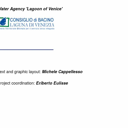
ater Agency 'Lagoon of Venice'
ext and graphic layout:
Michele Cappellesso
roject coordination:
Eriberto Eulisse