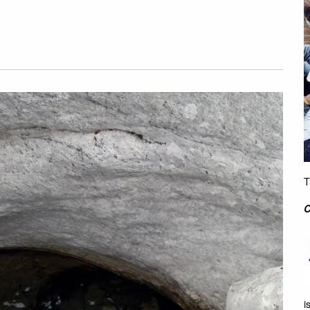
T
C
i