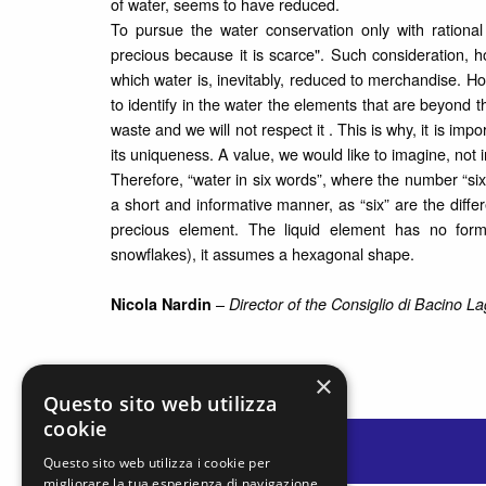
of water, seems to have reduced.
To pursue the water conservation only with rational
precious because it is scarce". Such consideration, h
which water is, inevitably, reduced to merchandise. Ho
to identify in the water the elements that are beyond th
waste and we will not respect it . This is why, it is impo
its uniqueness. A value, we would like to imagine, not i
Therefore, “water in six words”, where the number “six” i
a short and informative manner, as “six” are the differ
precious element. The liquid element has no form
snowflakes), it assumes a hexagonal shape.
–
Nicola Nardin
Director of the
Consiglio di Bacino L
×
Questo sito web utilizza
cookie
Questo sito web utilizza i cookie per
migliorare la tua esperienza di navigazione.