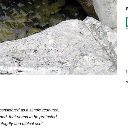
W
T
P
considered as a simple resource,
good, that needs to be protected,
integrity and ethical use"