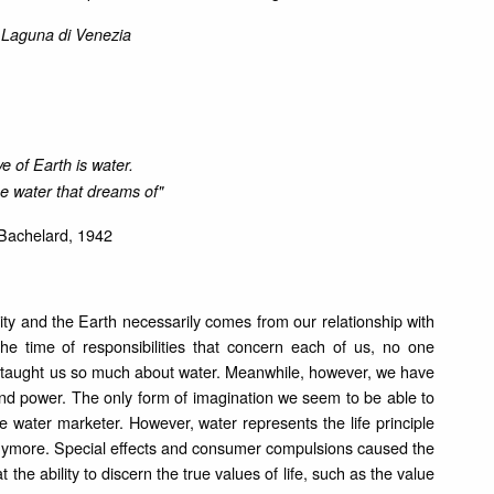
o Laguna di Venezia
e of Earth is water.
he water that dreams of"
Bachelard, 1942
ity and the Earth necessarily comes from our relationship with
 the time of responsibilities that concern each of us, no one
y taught us so much about water. Meanwhile, however, we have
e and power. The only form of imagination we seem to be able to
e water marketer. However, water represents the life principle
 anymore. Special effects and consumer compulsions caused the
t the ability to discern the true values of life, such as the value