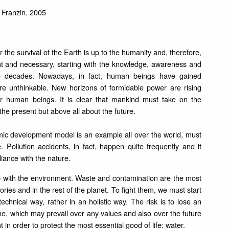
Franzin, 2005
or the survival of the Earth is up to the humanity and, therefore,
t and necessary, starting with the knowledge, awareness and
e decades. Nowadays, in fact, human beings have gained
ere unthinkable. New horizons of formidable power are rising
for human beings. It is clear that mankind must take on the
t the present but above all about the future.
ic development model is an example all over the world, must
. Pollution accidents, in fact, happen quite frequently and it
liance with the nature.
hip with the environment. Waste and contamination are the most
ories and in the rest of the planet. To fight them, we must start
chnical way, rather in an holistic way. The risk is to lose an
 one, which may prevail over any values and also over the future
in order to protect the most essential good of life: water.