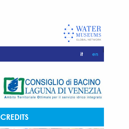
|
it
en
CREDITS