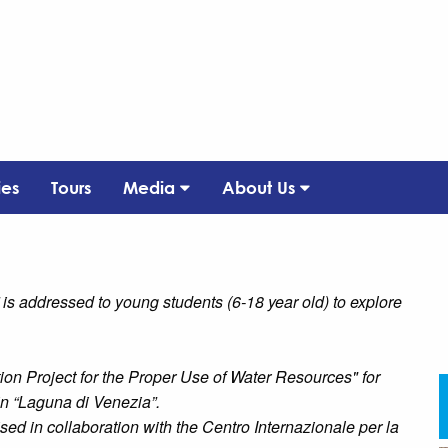
ies
Tours
Media
About Us
 is addressed to young students (6-18 year old) to explore
ion Project for the Proper Use of Water Resources" for
n “Laguna di Venezia”.
sed in collaboration with the Centro Internazionale per la