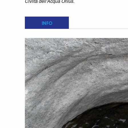
Civiltà dell’Acqua Onlus.
INFO