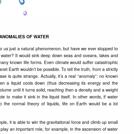
 ANOMALIES OF WATER
m to us just a natural phenomenon, but have we ever stopped to
n water? It would sink deep down seas and oceans, lakes and
f many known life forms. Even climate would suffer catastrophic
et Earth wouldn’t be possible. To tell the truth, from a strictly
ase is quite strange. Actually, it’s a real “anomaly”: no known
hen a liquid cools down (thus decreasing its energy and the
olume until it turns solid, reaching then a density and a weight
 to make it sink in the liquid itself. In other words, if water
 the normal theory of liquids, life on Earth would be a lot
e, it is able to win the gravitational force and climb up small
s play an important role, for example, in the ascension of water