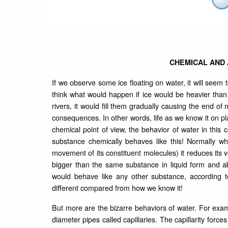
CHEMICAL AND
If we observe some ice floating on water, it will see
think what would happen if ice would be heavier tha
rivers, it would fill them gradually causing the end o
consequences. In other words, life as we know it on plan
chemical point of view, the behavior of water in this c
substance chemically behaves like this! Normally w
movement of its constituent molecules) it reduces its v
bigger than the same substance in liquid form and able
would behave like any other substance, according to
different compared from how we know it!
But more are the bizarre behaviors of water. For exampl
diameter pipes called capillaries. The capillarity force