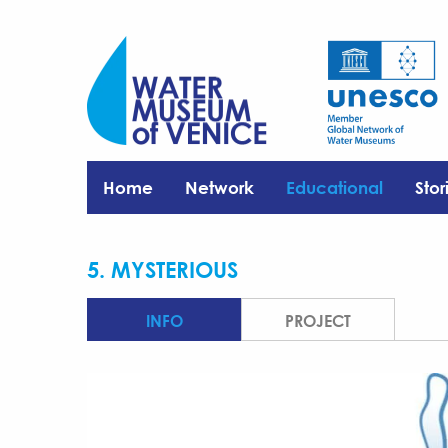
Home
Network
Educational
Stor
5. MYSTERIOUS
INFO
PROJECT