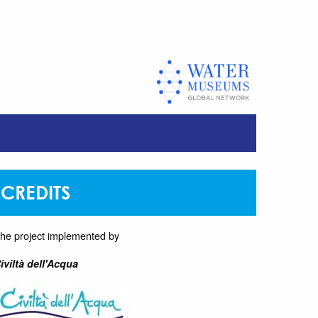
CREDITS
he project implemented by
iviltà dell'Acqua