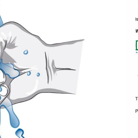
i
W
T
P