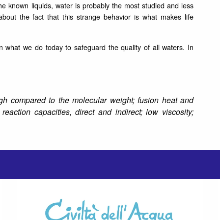
he known liquids, water is probably the most studied and less
bout the fact that this strange behavior is what makes life
 what we do today to safeguard the quality of all waters.
In
high compared to the molecular weight; fusion heat and
reaction capacities, direct and indirect; low viscosity;