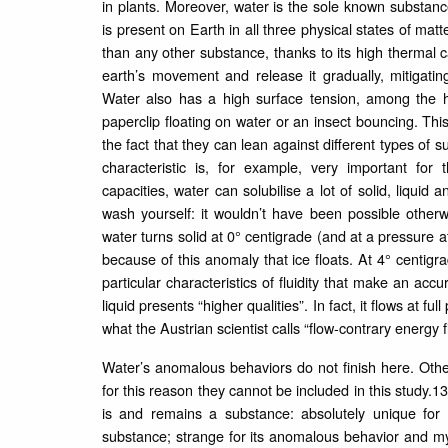
in plants. Moreover, water is the sole known substan
is present on Earth in all three physical states of matt
than any other substance, thanks to its high thermal ca
earth’s movement and release it gradually, mitigat
Water also has a high surface tension, among the hi
paperclip floating on water or an insect bouncing. Thi
the fact that they can lean against different types of s
characteristic is, for example, very important for 
capacities, water can solubilise a lot of solid, liqu
wash yourself: it wouldn’t have been possible other
water turns solid at 0° centigrade (and at a pressure a
because of this anomaly that ice floats. At 4° centigr
particular characteristics of fluidity that make an acc
liquid presents “higher qualities”. In fact, it flows at f
what the Austrian scientist calls “flow-contrary energy f
Water’s anomalous behaviors do not finish here. Oth
for this reason they cannot be included in this study.1
is and remains a substance: absolutely unique for 
substance; strange for its anomalous behavior and mys