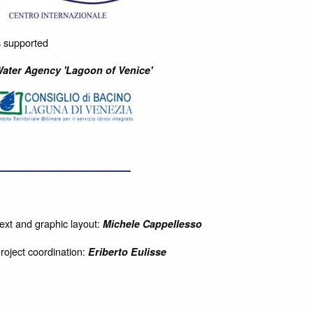
s supported
ater Agency 'Lagoon of Venice'
ext and graphic layout:
Michele Cappellesso
roject coordination:
Eriberto Eulisse