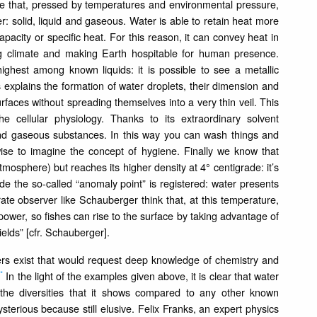
ce that, pressed by temperatures and environmental pressure,
er: solid, liquid and gaseous. Water is able to retain heat more
pacity or specific heat. For this reason, it can convey heat in
ing climate and making Earth hospitable for human presence.
ghest among known liquids: it is possible to see a metallic
s explains the formation of water droplets, their dimension and
urfaces without spreading themselves into a very thin veil. This
the cellular physiology. Thanks to its extraordinary solvent
id and gaseous substances. In this way you can wash things and
wise to imagine the concept of hygiene. Finally we know that
tmosphere) but reaches its higher density at 4° centigrade: it’s
ade the so-called “anomaly point” is registered: water presents
urate observer like Schauberger think that, at this temperature,
ull power, so fishes can rise to the surface by taking advantage of
ields” [cfr. Schauberger].
ers exist that would request deep knowledge of chemistry and
*
3
In the light of the examples given above, it is clear that water
the diversities that it shows compared to any other known
terious because still elusive. Felix Franks, an expert physics