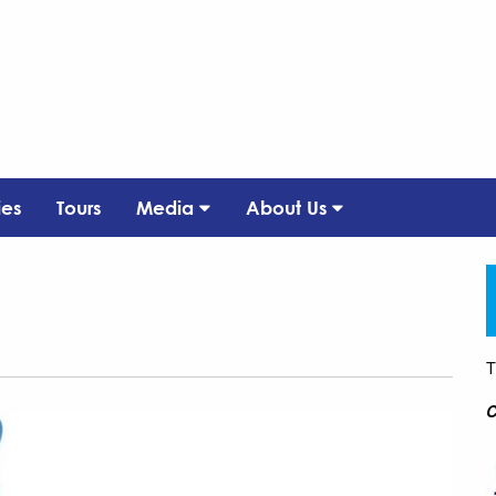
ies
Tours
Media
About Us
T
C