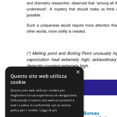
and chemistry researcher, observed that “among all t
understood”. A mystery that should make us think a
possible.
Such a uniqueness would require more attention than
other words, more civility is needed.
(*) Melting point and Boiling Point unusually 
vaporization heat extremely high; extraordinary 
dielectric constant extremely high.
×
Questo sito web utilizza
cookie
Questo sito web utilizza i cookie per
migliorare la tua esperienza di navigazione.
Utilizzando il nostro sito web acconsenti a
tutti i cookie in conformità con la nostra
policy per i cookie.
Leggi di più